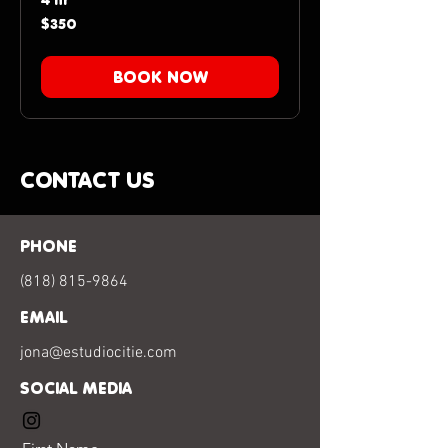
4 hr
350
$350
US
dollars
BOOK NOW
CONTACT US
PHONE
(818) 815-9864
EMAIL
jona@estudiocitie.com
SOCIAL MEDIA