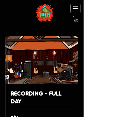
RECORDING - FULL
DAY
8 hr