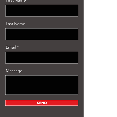
First Name
Last Name
Email
Message
SEND