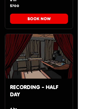
700
$700
US
dollars
BOOK NOW
RECORDING - HALF
DAY